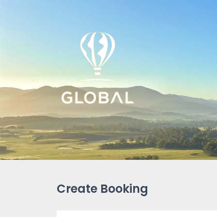
Create Booking