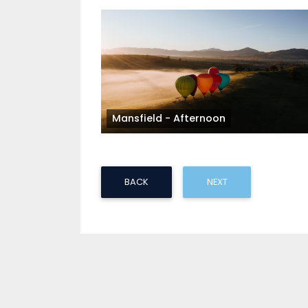
Mansfield - Afternoon
BACK
NEXT