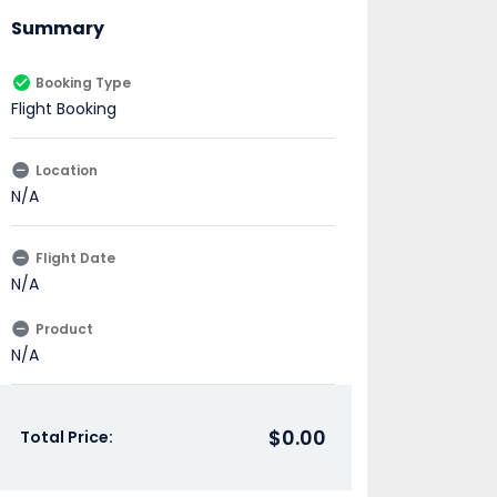
Summary
Booking Type
Flight Booking
Location
N/A
Flight Date
N/A
Product
N/A
$0.00
Total Price: