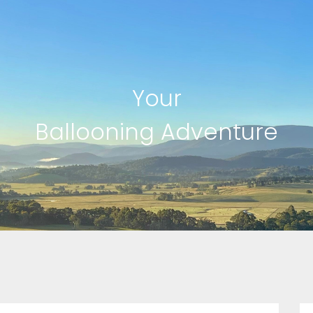
Your
Ballooning Adventure