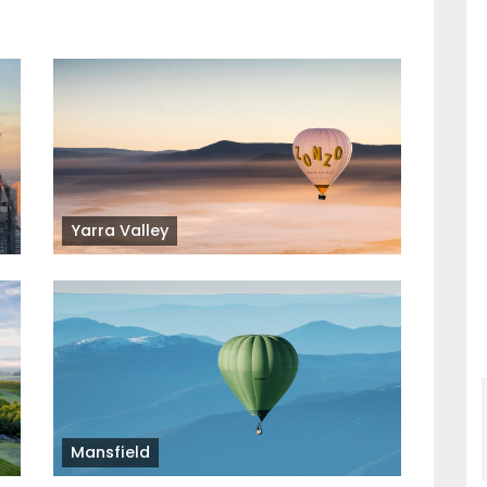
Yarra Valley
Mansfield