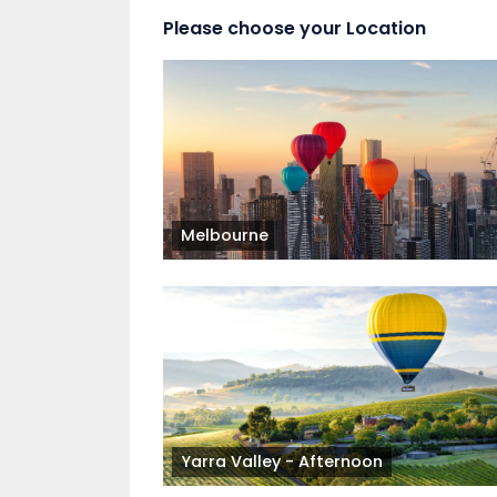
Please choose your Location
Melbourne
Yarra Valley - Afternoon